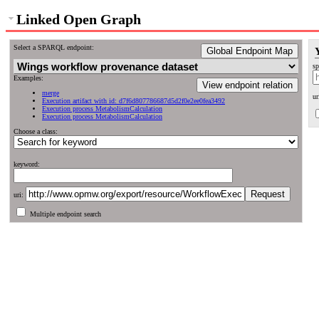
Linked Open Graph
Select a SPARQL endpoint:
Global Endpoint Map
sp
Examples:
View endpoint relation
merge
ur
Execution artifact with id: d7f6d807786687d5d2f0e2ee0fea3492
Execution process MetabolismCalculation
Execution process MetabolismCalculation
Choose a class:
keyword:
uri:
Multiple endpoint search