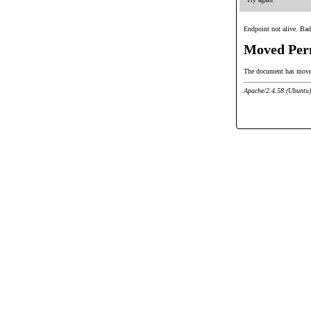
Endpoint not alive. Bad
Moved Per
The document has mov
Apache/2.4.58 (Ubuntu