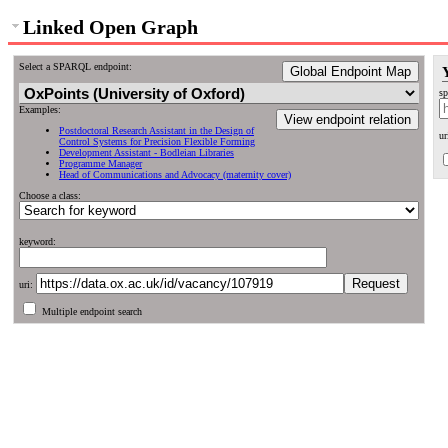
Linked Open Graph
Select a SPARQL endpoint:
Global Endpoint Map
sp
Examples:
View endpoint relation
Postdoctoral Research Assistant in the Design of
ur
Control Systems for Precision Flexible Forming
Development Assistant - Bodleian Libraries
Programme Manager
Head of Communications and Advocacy (maternity cover)
Choose a class:
keyword:
uri:
Multiple endpoint search