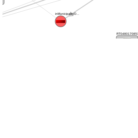
inMunicipalityO...
RT0480170851
RT048017085127C
RT04801
RT048017024868C...
RT04801702