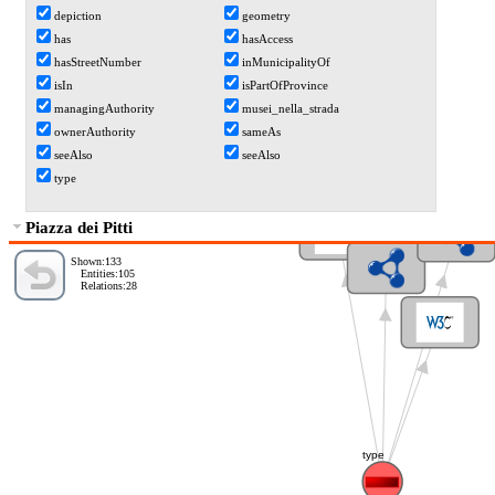
depiction
geometry
has
hasAccess
hasStreetNumber
inMunicipalityOf
isIn
isPartOfProvince
managingAuthority
musei_nella_strada
ownerAuthority
sameAs
seeAlso
seeAlso
type
Amenity
Node
Piazza dei Pitti
Feature
Shown:133
Entities:105
Relations:28
Taxi
type