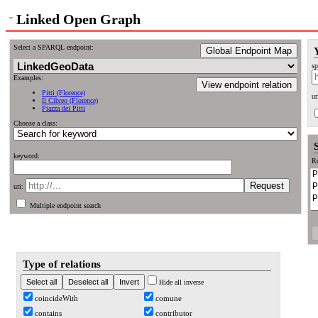
Linked Open Graph
Select a SPARQL endpoint:
Global Endpoint Map
sp
Examples:
View endpoint relation
Pitti (Florence)
ur
Il Cibreo (Florence)
Piazza dei Pitti
Choose a class:
keyword:
Re
uri:
Multiple endpoint search
Type of relations
Hide all inverse
coincideWith
comune
contains
contributor