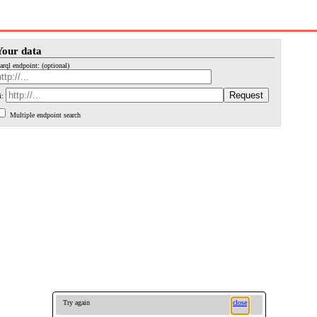
Your data
arql endpoint: (optional)
i:
Multiple endpoint search
Try again
close