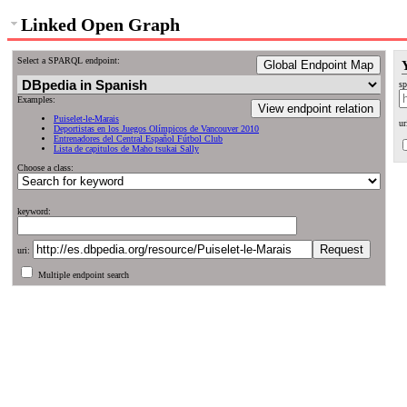
Linked Open Graph
Select a SPARQL endpoint:
Global Endpoint Map
sp
Examples:
View endpoint relation
Puiselet-le-Marais
ur
Deportistas en los Juegos Olímpicos de Vancouver 2010
Entrenadores del Central Español Fútbol Club
Lista de capitulos de Maho tsukai Sally
Choose a class:
keyword:
uri:
Multiple endpoint search