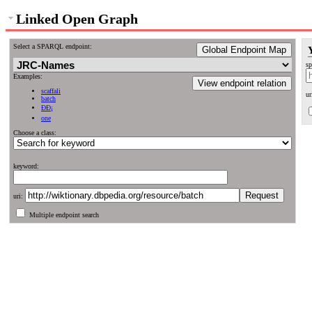
Linked Open Graph
Select a SPARQL endpoint:
Global Endpoint Map
sp
Examples:
View endpoint relation
scaffali
ur
batch
ÐÐ¡
one
Choose a class:
keyword:
uri:
Multiple endpoint search