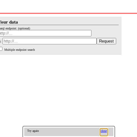
Your data
arql endpoint: (optional)
i:
Multiple endpoint search
Try again
close