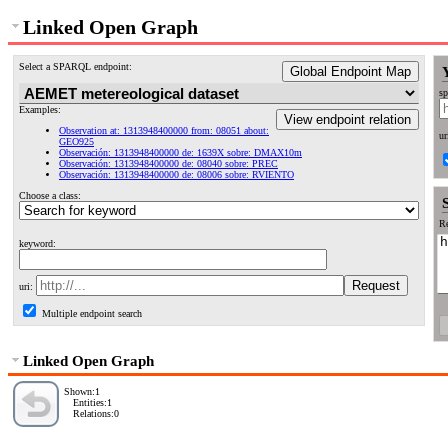
Linked Open Graph
Select a SPARQL endpoint:
Global Endpoint Map
sp
Examples:
View endpoint relation
Observation at: 1313948400000 from: 08051 about:
ur
GEO925
Observación: 1313948400000 de: 1639X sobre: DMAX10m
Observación: 1313948400000 de: 08040 sobre: PREC
Observación: 1313948400000 de: 08006 sobre: RVIENTO
Choose a class:
Re
keyword:
uri:
Multiple endpoint search
Linked Open Graph
Shown:1
Entities:1
Relations:0