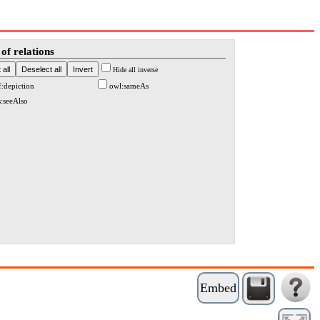
of relations
Hide all inverse
f:depiction
owl:sameAs
s:seeAlso
Embed