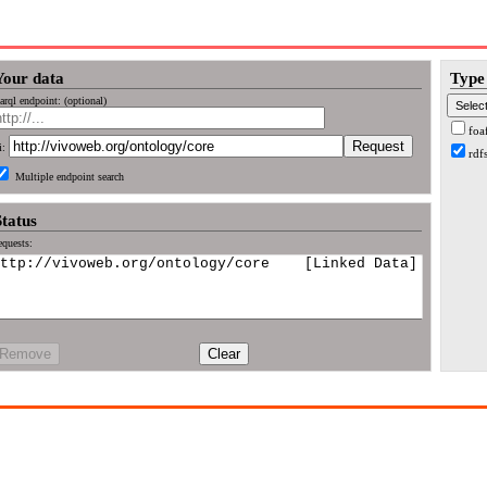
Your data
Type 
arql endpoint: (optional)
foa
i:
rdf
Multiple endpoint search
Status
quests:
Remove
Clear