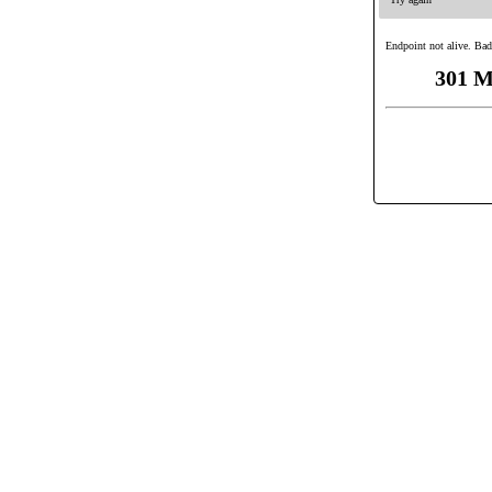
Endpoint not alive. Bad
301 M