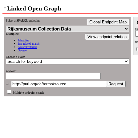
Linked Open Graph
Select a SPARQL endpoint:
Global Endpoint Map
sp
Examples:
View endpoint relation
Identifier
ur
has related match
sourcePreferred
Source
Choose a class:
keyword:
uri:
Multiple endpoint search