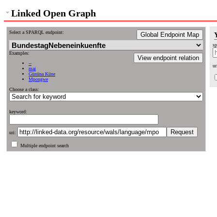
Linked Open Graph
Select a SPARQL endpoint:
Global Endpoint Map
sp
Examples:
View endpoint relation
--
ur
mai
Gününa Küne
Mpongwe
Choose a class:
keyword:
uri:
Multiple endpoint search