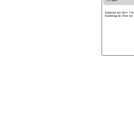
Endpoint not alive. Curl
bundestag.de; Host not