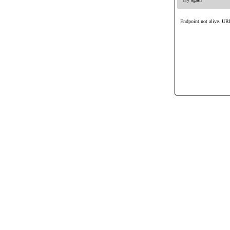
Endpoint not alive. URL