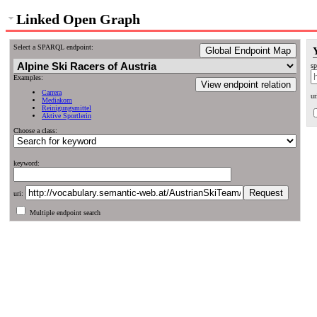
Linked Open Graph
Select a SPARQL endpoint:
Global Endpoint Map
sp
Examples:
View endpoint relation
Carrera
ur
Mediakom
Reinigungsmittel
Aktive Sportlerin
Choose a class:
keyword:
uri:
Multiple endpoint search