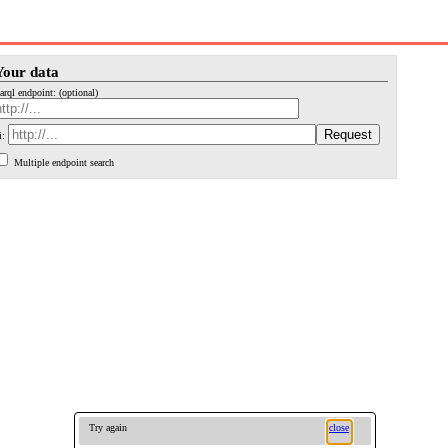
Your data
arql endpoint: (optional)
i:
Multiple endpoint search
Try again
close