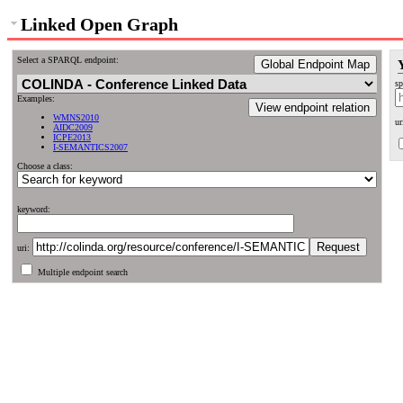
Linked Open Graph
Select a SPARQL endpoint:
Global Endpoint Map
sp
Examples:
View endpoint relation
WMNS2010
ur
AIDC2009
ICPE2013
I-SEMANTICS2007
Choose a class:
keyword:
uri:
Multiple endpoint search