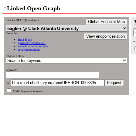
Linked Open Graph
Select a SPARQL endpoint:
Global Endpoint Map
sp
Examples:
View endpoint relation
Bm3 B cell
ur
granulocytopoietic cell
somatic muscle myotube
splanchnocranium
Choose a class:
keyword:
uri:
Multiple endpoint search