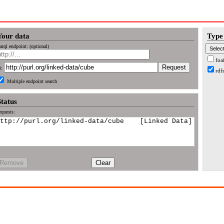
Your data
Type 
arql endpoint: (optional)
foa
i:
rdf
Multiple endpoint search
Status
quests:
Remove
Clear