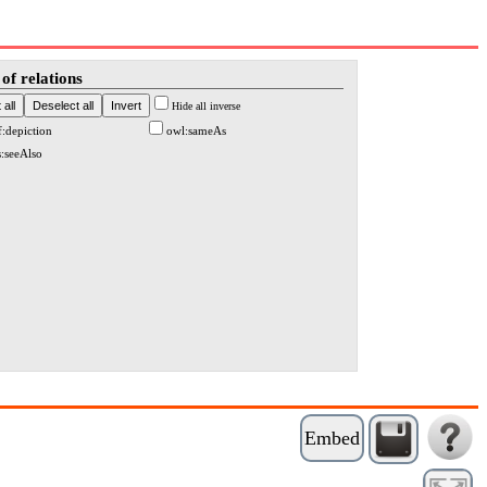
of relations
Hide all inverse
f:depiction
owl:sameAs
s:seeAlso
Embed