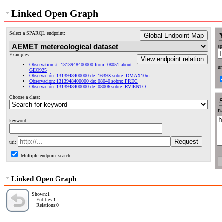
Linked Open Graph
Select a SPARQL endpoint:
Global Endpoint Map
sp
Examples:
View endpoint relation
Observation at: 1313948400000 from: 08051 about:
ur
GEO925
Observación: 1313948400000 de: 1639X sobre: DMAX10m
Observación: 1313948400000 de: 08040 sobre: PREC
Observación: 1313948400000 de: 08006 sobre: RVIENTO
Choose a class:
Re
keyword:
uri:
Multiple endpoint search
Linked Open Graph
Shown:1
Entities:1
Relations:0