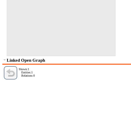
Linked Open Graph
Shown:1
Entities:1
Relations:0