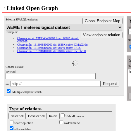
Linked Open Graph
Select a SPARQL endpoint:
Global Endpoint Map
sp
Examples:
View endpoint relation
Observation at: 1313948400000 from: 08051 about:
ur
GEO925
Observación: 1313948400000 de: 1639X sobre: DMAX10m
Observación: 1313948400000 de: 08040 sobre: PREC
Observación: 1313948400000 de: 08006 sobre: RVIENTO
Re
Choose a class:
keyword:
uri:
Multiple endpoint search
Type of relations
Hide all inverse
foaf:depiction
owl:sameAs
rdfs:seeAlso