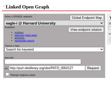
Linked Open Graph
Select a SPARQL endpoint:
Global Endpoint Map
sp
Examples:
View endpoint relation
scirrhous
ur
endocrine gland cancer
adventitia
puborectalis muscle
Choose a class:
keyword:
uri:
Multiple endpoint search