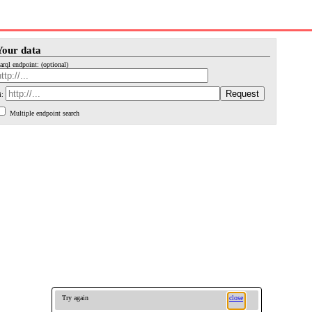
Your data
arql endpoint: (optional)
i:
Multiple endpoint search
Try again
close