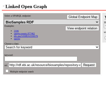
Linked Open Graph
Select a SPARQL endpoint:
Global Endpoint Map
sp
Examples:
View endpoint relation
2106
ur
sanger.cosmic:977462
ebi.ena:SAMEA1556576
earclip
Choose a class:
keyword:
uri:
Multiple endpoint search