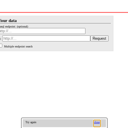
Your data
arql endpoint: (optional)
i:
Multiple endpoint search
Try again
close