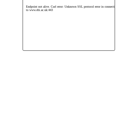
Endpoint not alive. Curl error: Unknown SSL protocol error in connection
to www.ebi.ac.uk:443