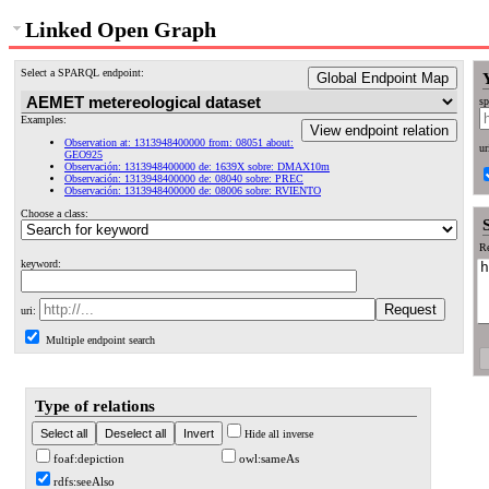
Linked Open Graph
Select a SPARQL endpoint:
Global Endpoint Map
sp
Examples:
View endpoint relation
Observation at: 1313948400000 from: 08051 about:
ur
GEO925
Observación: 1313948400000 de: 1639X sobre: DMAX10m
Observación: 1313948400000 de: 08040 sobre: PREC
Observación: 1313948400000 de: 08006 sobre: RVIENTO
Choose a class:
Re
keyword:
uri:
Multiple endpoint search
Type of relations
Hide all inverse
foaf:depiction
owl:sameAs
rdfs:seeAlso