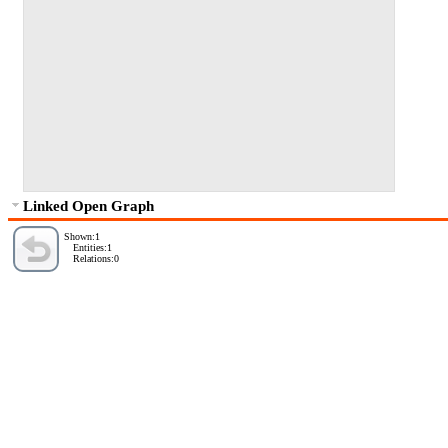
Linked Open Graph
Shown:1
Entities:1
Relations:0