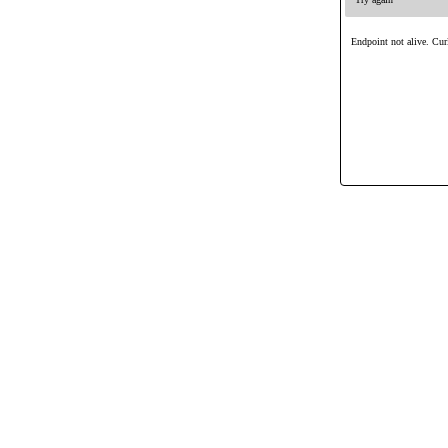
Endpoint not alive. Curl