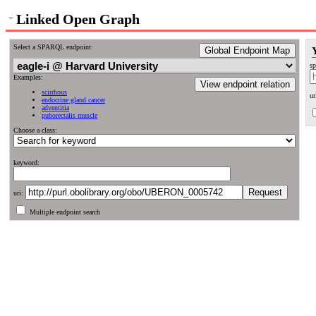
Linked Open Graph
Select a SPARQL endpoint:
Global Endpoint Map
sp
Examples:
View endpoint relation
scirrhous
ur
endocrine gland cancer
adventitia
puborectalis muscle
Choose a class:
keyword:
uri:
Multiple endpoint search