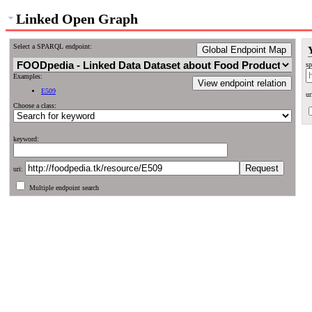
Linked Open Graph
Select a SPARQL endpoint:
Global Endpoint Map
sp
Examples:
View endpoint relation
E509
ur
Choose a class:
keyword:
uri:
Multiple endpoint search