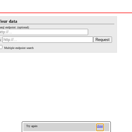
Your data
arql endpoint: (optional)
i:
Multiple endpoint search
Try again
close