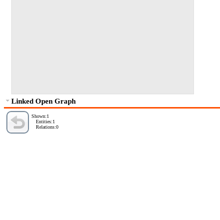
Linked Open Graph
Shown:1
Entities:1
Relations:0