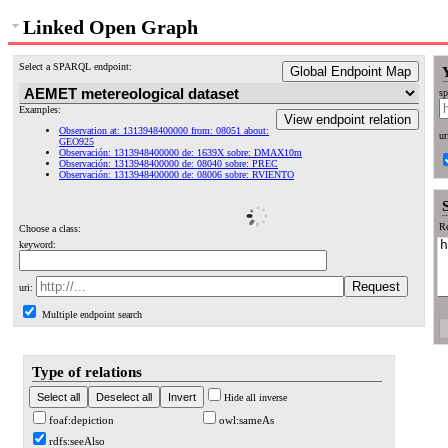
Linked Open Graph
Select a SPARQL endpoint:
Global Endpoint Map
sp
Examples:
View endpoint relation
Observation at: 1313948400000 from: 08051 about:
ur
GEO925
Observación: 1313948400000 de: 1639X sobre: DMAX10m
Observación: 1313948400000 de: 08040 sobre: PREC
Observación: 1313948400000 de: 08006 sobre: RVIENTO
Re
Choose a class:
keyword:
uri:
Multiple endpoint search
Type of relations
Hide all inverse
foaf:depiction
owl:sameAs
rdfs:seeAlso