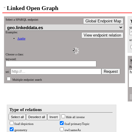
Linked Open Graph
Select a SPARQL endpoint:
Global Endpoint Map
sp
Examples:
View endpoint relation
Azarbe
ur
Choose a class:
keyword:
Re
uri:
Multiple endpoint search
Type of relations
Hide all inverse
foaf:depiction
foaf:primaryTopic
geometry
owl:sameAs