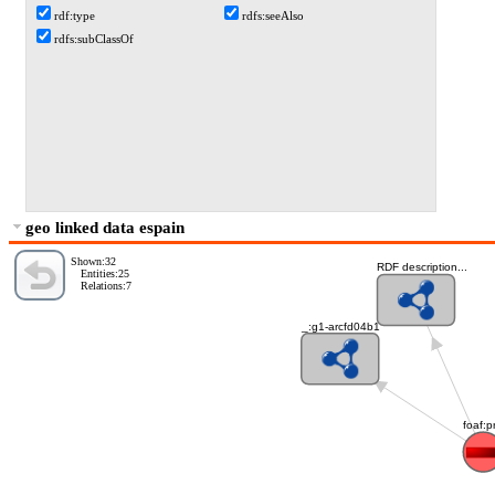
rdf:type
rdfs:seeAlso
rdfs:subClassOf
geo linked data espain
Shown:32
RDF description...
Entities:25
Relations:7
_:g1-arcfd04b1
foaf:p