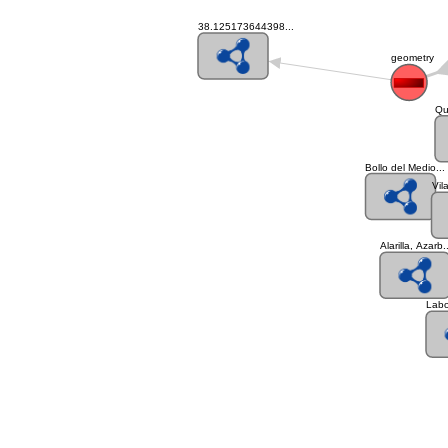
38.125173644398...
geometry
Qu
Bollo del Medio...
Vil
Alarilla, Azarb.
Labo