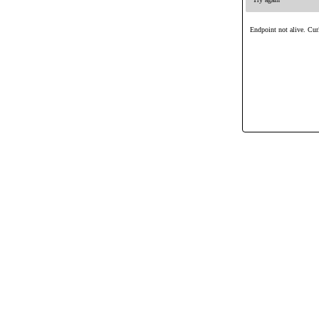
Endpoint not alive. Curl