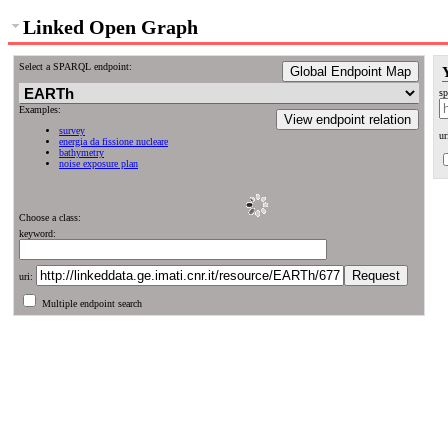
Linked Open Graph
Select a SPARQL endpoint:
Global Endpoint Map
sp
Examples:
View endpoint relation
survey
ur
energia da fissione nucleare
bathymetry
noise exposure plan
Choose a class:
keyword:
uri:
Multiple endpoint search