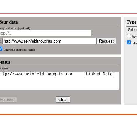
Your data
Type 
arql endpoint: (optional)
foa
i:
rdf
Multiple endpoint search
Status
quests:
Remove
Clear