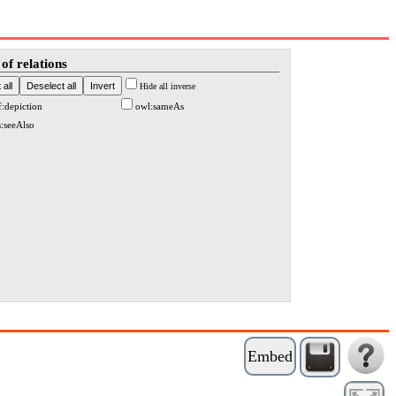
of relations
Hide all inverse
f:depiction
owl:sameAs
s:seeAlso
Embed