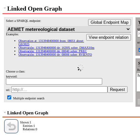
Linked Open Graph
Select a SPARQL endpoint:
Global Endpoint Map
sp
Examples:
View endpoint relation
Observation at: 1313948400000 from: 08051 about:
ur
GEO925
Observación: 1313948400000 de: 1639X sobre: DMAX10m
Observación: 1313948400000 de: 08040 sobre: PREC
Observación: 1313948400000 de: 08006 sobre: RVIENTO
Re
Choose a class:
keyword:
uri:
Multiple endpoint search
Linked Open Graph
Shown:1
Entities:1
Relations:0