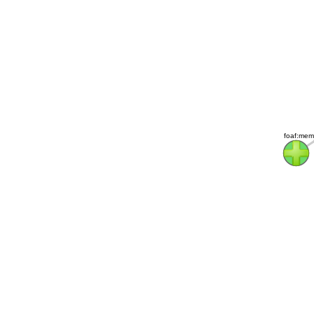
foaf:mem