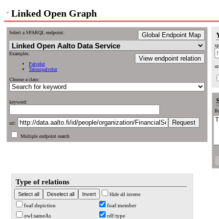
Linked Open Graph
Select a SPARQL endpoint:
Global Endpoint Map
sp
Examples:
View endpoint relation
Palvelut
ur
Talouspalvelut
Choose a class:
keyword:
Re
uri:
Multiple endpoint search
Type of relations
Hide all inverse
foaf:depiction
foaf:member
owl:sameAs
rdf:type