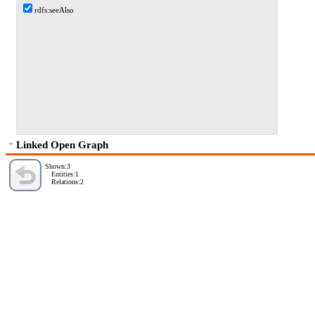
rdfs:seeAlso
Linked Open Graph
Shown:3
Entities:1
Relations:2