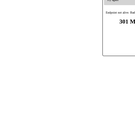
Endpoint not alive. Bad
301 M