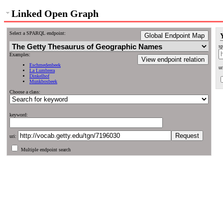
Linked Open Graph
Select a SPARQL endpoint:
Global Endpoint Map
sp
Examples:
View endpoint relation
Eschmedenbeek
ur
La Lumbrera
Dinkelhof
Munkbosbeek
Choose a class:
keyword:
uri:
Multiple endpoint search