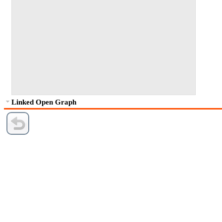
Linked Open Graph