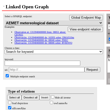
Linked Open Graph
Select a SPARQL endpoint:
Global Endpoint Map
sp
Examples:
View endpoint relation
Observation at: 1313948400000 from: 08051 about:
ur
GEO925
Observación: 1313948400000 de: 1639X sobre: DMAX10m
Observación: 1313948400000 de: 08040 sobre: PREC
Observación: 1313948400000 de: 08006 sobre: RVIENTO
Choose a class:
Re
keyword:
uri:
Multiple endpoint search
Type of relations
Hide all inverse
foaf:depiction
owl:sameAs
rdfs:seeAlso