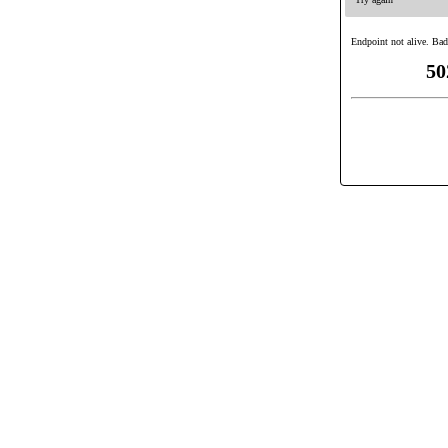
Endpoint not alive. Bad
50