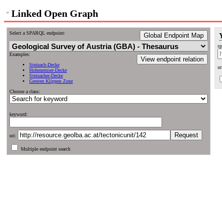
Linked Open Graph
Select a SPARQL endpoint:
Global Endpoint Map
sp
Examples:
View endpoint relation
Steinach-Decke
ur
Hohenemser-Decke
Steinacher-Decke
Gresten Klippen Zone
Choose a class:
keyword:
uri:
Multiple endpoint search