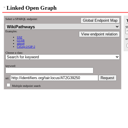
Linked Open Graph
Select a SPARQL endpoint:
Global Endpoint Map
sp
Examples:
View endpoint relation
SNZ
ur
GUSB
admp#
CeGrip-2/GIP-2
Choose a class:
keyword:
uri:
Multiple endpoint search