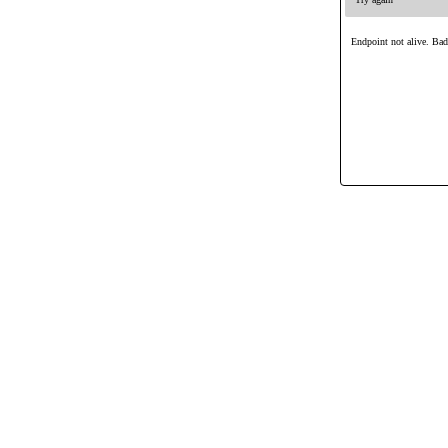
Endpoint not alive. Ba