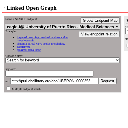
Linked Open Graph
Select a SPARQL endpoint:
Global Endpoint Map
sp
Examples:
View endpoint relation
impaired branching involved in alveolar duct
ur
morphogenesis
abnormal mitral valve anulus morphology
parenchyma
proximal carpal bone
Choose a class:
keyword:
uri:
Multiple endpoint search