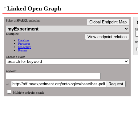
Linked Open Graph
Select a SPARQL endpoint:
Global Endpoint Map
sp
Examples:
View endpoint relation
Dataflow
ur
Processor
has-policy
Runner
Choose a class:
keyword:
uri:
Multiple endpoint search