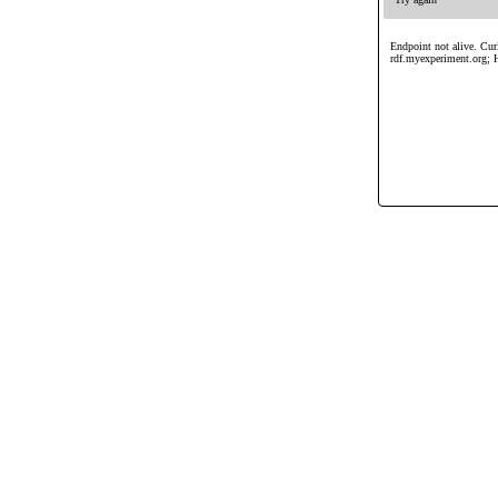
Endpoint not alive. Curl
rdf.myexperiment.org; 