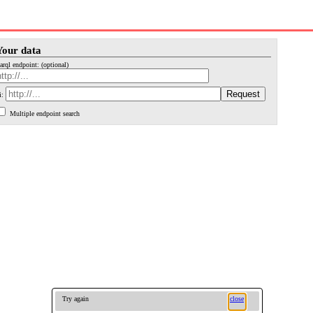
Your data
arql endpoint: (optional)
i:
Multiple endpoint search
Try again
close