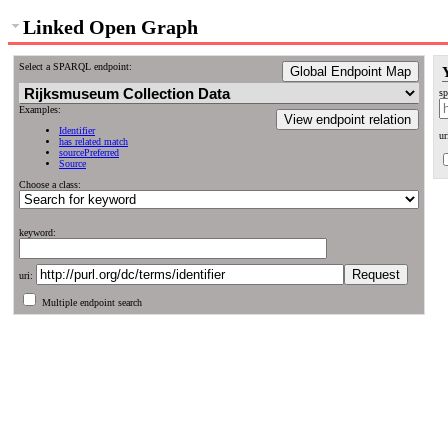
Linked Open Graph
Select a SPARQL endpoint:
Global Endpoint Map
sp
Examples:
View endpoint relation
Identifier
ur
has related match
sourcePreferred
Source
Choose a class:
keyword:
uri:
Multiple endpoint search