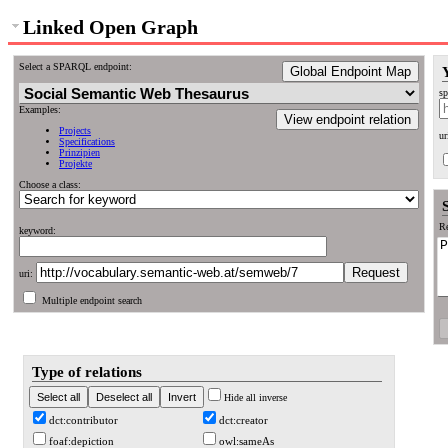
Linked Open Graph
Select a SPARQL endpoint:
Global Endpoint Map
sp
Examples:
View endpoint relation
Projects
ur
Specifications
Prinzipien
Projekte
Choose a class:
Re
keyword:
uri:
Multiple endpoint search
Type of relations
Hide all inverse
dct:contributor
dct:creator
foaf:depiction
owl:sameAs