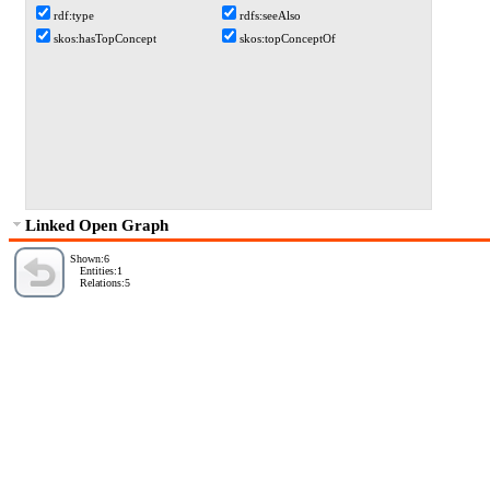
rdf:type
rdfs:seeAlso
skos:hasTopConcept
skos:topConceptOf
Linked Open Graph
Shown:6
Entities:1
Relations:5