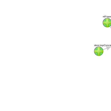
rdf:typ
skos:topConcep