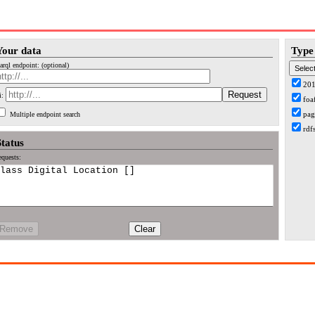
Your data
Type 
arql endpoint: (optional)
20
i:
foa
pag
Multiple endpoint search
rdf
Status
quests:
Remove
Clear