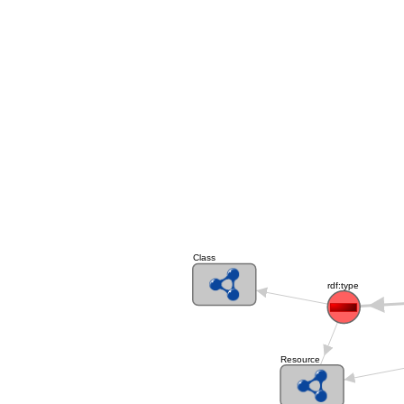
Class
rdf:type
Resource