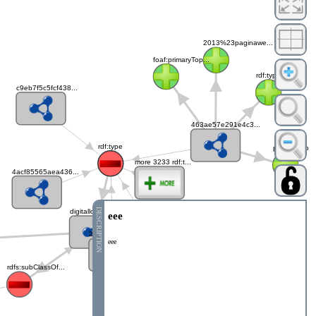
2013%23paginawe...
foaf:primaryTop...
rdf:type
c9eb7f5c5fcf438...
463ae57e291e4c3...
rdf:type
paginaweb
more 3233 rdf:t...
4acf85565aea436...
DESCRIPTION
digitallocation...
eee
b9cf548d01a5413...
21ec7bbbdac64f4...
eee
rdfs:subClassOf...