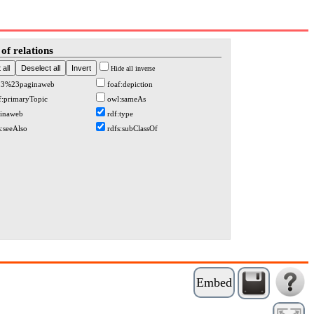
of relations
Hide all inverse
13%23paginaweb
foaf:depiction
f:primaryTopic
owl:sameAs
inaweb
rdf:type
s:seeAlso
rdfs:subClassOf
Embed