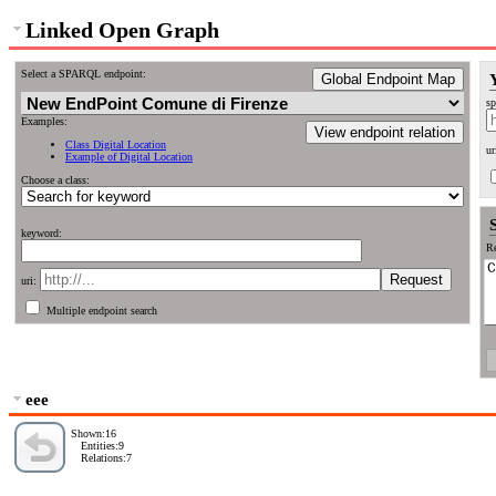
Linked Open Graph
Select a SPARQL endpoint:
Global Endpoint Map
sp
Examples:
View endpoint relation
Class Digital Location
ur
Example of Digital Location
Choose a class:
keyword:
Re
uri:
Multiple endpoint search
eee
Shown:16
Entities:9
Relations:7