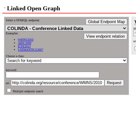
Linked Open Graph
Select a SPARQL endpoint:
Global Endpoint Map
sp
Examples:
View endpoint relation
WMNS2010
ur
AIDC2009
ICPE2013
I-SEMANTICS2007
Choose a class:
keyword:
uri:
Multiple endpoint search