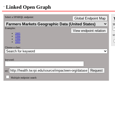
Linked Open Graph
Select a SPARQL endpoint:
Global Endpoint Map
sp
Examples:
View endpoint relation
2005
ur
1996
1996
2005
Choose a class:
keyword:
uri:
Multiple endpoint search