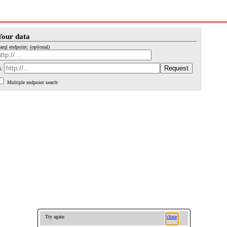
Your data
arql endpoint: (optional)
i:
Multiple endpoint search
Try again
close