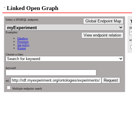
Linked Open Graph
Select a SPARQL endpoint:
Global Endpoint Map
sp
Examples:
View endpoint relation
Dataflow
ur
Processor
has-policy
Runner
Choose a class:
keyword:
uri:
Multiple endpoint search