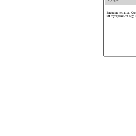
Endpoint not alive. Curl
rdf.myexperiment.org; 