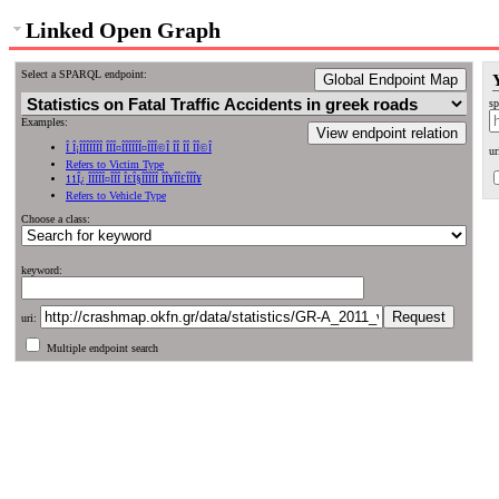
Linked Open Graph
Select a SPARQL endpoint:
Global Endpoint Map
sp
Examples:
View endpoint relation
Î Î¡ÎÎÎÎÎÎÎ ÎÎÎ¤ÎÎÎÎÎÎ¤ÎÎÎ©Î ÎÎ ÎÎ ÎÎ©Î
ur
Refers to Victim Type
11Î¿ ÎÎÎÎÎ¤ÎÎÎ Î£Î§ÎÎÎÎÎ ÎÎ¥ÎÎ£ÎÎÎ¥
Refers to Vehicle Type
Choose a class:
keyword:
uri:
Multiple endpoint search