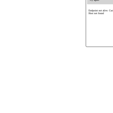
Endpoint not alive. Cur
Host not found