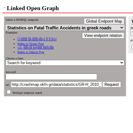
Linked Open Graph
Select a SPARQL endpoint:
Global Endpoint Map
sp
Examples:
View endpoint relation
Î Î¡ÎÎÎÎÎÎÎ ÎÎÎ¤ÎÎÎÎÎÎ¤ÎÎÎ©Î ÎÎ ÎÎ ÎÎ©Î
ur
Refers to Victim Type
11Î¿ ÎÎÎÎÎ¤ÎÎÎ Î£Î§ÎÎÎÎÎ ÎÎ¥ÎÎ£ÎÎÎ¥
Refers to Vehicle Type
Choose a class:
keyword:
uri:
Multiple endpoint search