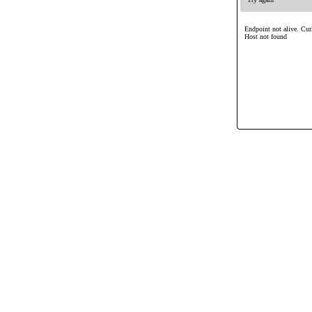
Endpoint not alive. Cur
Host not found