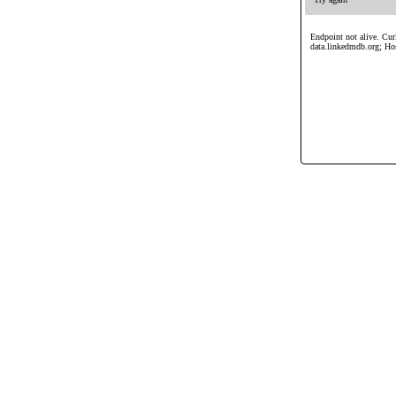
Endpoint not alive. Curl
data.linkedmdb.org; Ho