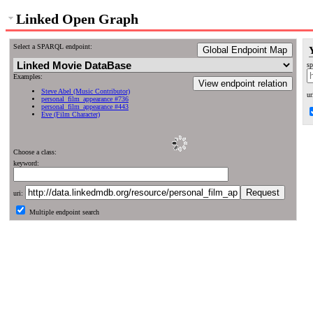
Linked Open Graph
Select a SPARQL endpoint:
Global Endpoint Map
sp
Examples:
View endpoint relation
Steve Abel (Music Contributor)
ur
personal_film_appearance #736
personal_film_appearance #443
Eve (Film Character)
Choose a class:
keyword:
uri:
Multiple endpoint search