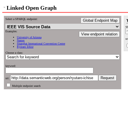
Linked Open Graph
Select a SPARQL endpoint:
Global Endpoint Map
sp
Examples:
View endpoint relation
University of Arizona
ur
Names
Shanghai International Convention Center
Ryutaro Ichise
Choose a class:
keyword:
uri:
Multiple endpoint search