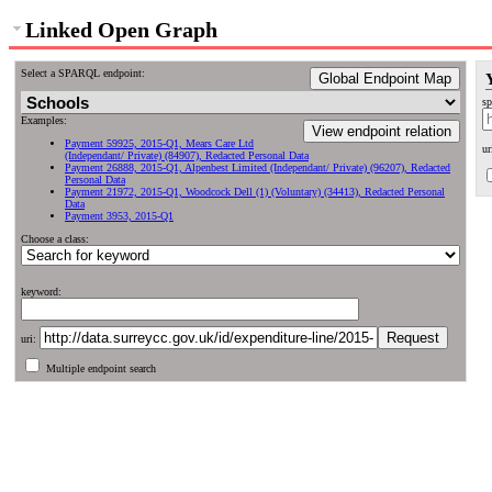
Linked Open Graph
Select a SPARQL endpoint:
Global Endpoint Map
sp
Examples:
View endpoint relation
Payment 59925, 2015-Q1, Mears Care Ltd
ur
(Independant/ Private) (84907), Redacted Personal Data
Payment 26888, 2015-Q1, Alpenbest Limited (Independant/ Private) (96207), Redacted
Personal Data
Payment 21972, 2015-Q1, Woodcock Dell (1) (Voluntary) (34413), Redacted Personal
Data
Payment 3953, 2015-Q1
Choose a class:
keyword:
uri:
Multiple endpoint search