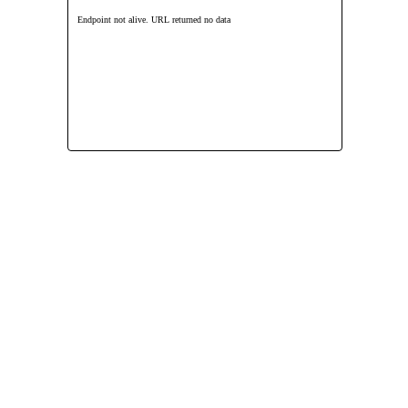
Endpoint not alive. URL returned no data