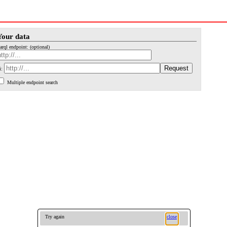
Your data
arql endpoint: (optional)
i:
Multiple endpoint search
Try again
close