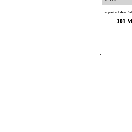
Endpoint not alive. Bad
301 M