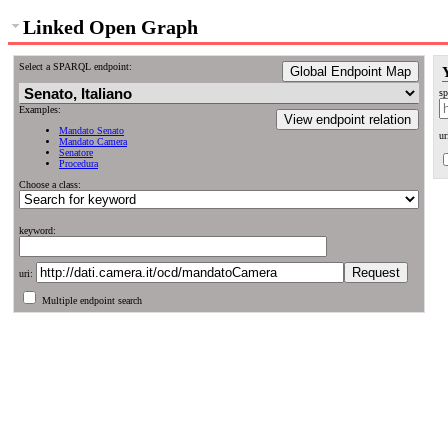
Linked Open Graph
Select a SPARQL endpoint:
Global Endpoint Map
sp
Examples:
View endpoint relation
Mandato Senato
ur
Mandato Camera
Senatore
Procedura
Choose a class:
keyword:
uri:
Multiple endpoint search