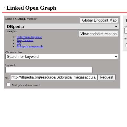
Linked Open Graph
Select a SPARQL endpoint:
Global Endpoint Map
sp
Examples:
View endpoint relation
Eritrichium deqinense
ur
Tony Tirabassi
652
Bidorpitia megasaccula
Choose a class:
keyword:
uri:
Multiple endpoint search