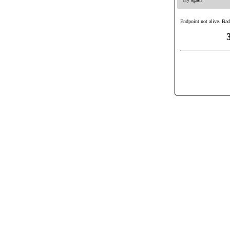
Endpoint not alive. Bad