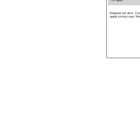
Endpoint not alive. Curl
sparql.yovisto.com; Ho