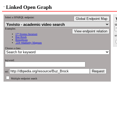
Linked Open Graph
Select a SPARQL endpoint:
Global Endpoint Map
sp
Examples:
View endpoint relation
17º Stormo Incursori
ur
Buz Brock
Broughtons
.224 Weatherby Magnum
Choose a class:
keyword:
uri:
Multiple endpoint search