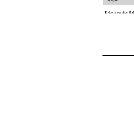
Endpoint not alive. Ba