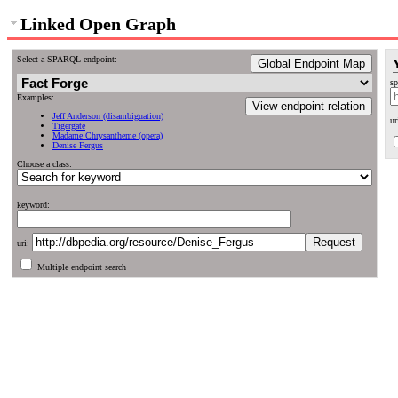
Linked Open Graph
Select a SPARQL endpoint:
Global Endpoint Map
sp
Examples:
View endpoint relation
Jeff Anderson (disambiguation)
ur
Tigergate
Madame Chrysantheme (opera)
Denise Fergus
Choose a class:
keyword:
uri:
Multiple endpoint search