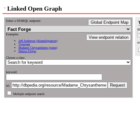
Linked Open Graph
Select a SPARQL endpoint:
Global Endpoint Map
sp
Examples:
View endpoint relation
Jeff Anderson (disambiguation)
ur
Tigergate
Madame Chrysantheme (opera)
Denise Fergus
Choose a class:
keyword:
uri:
Multiple endpoint search