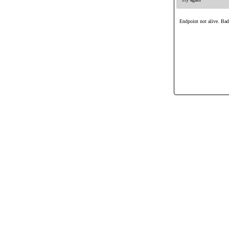
Endpoint not alive. Ba