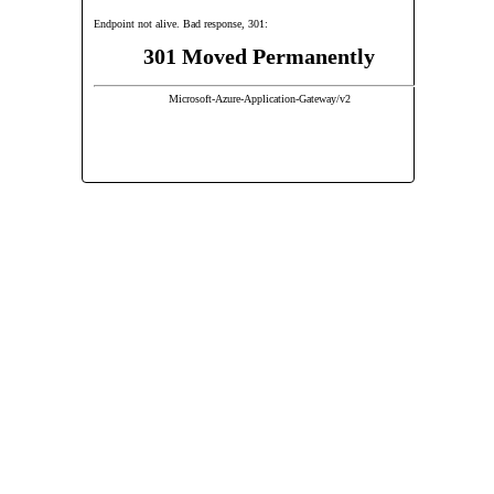
Endpoint not alive. Bad response, 301:
301 Moved Permanently
Microsoft-Azure-Application-Gateway/v2