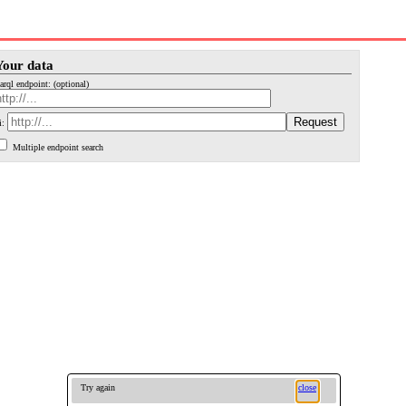
Your data
arql endpoint: (optional)
i:
Multiple endpoint search
Try again
close