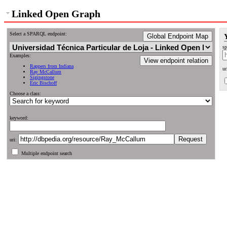
Linked Open Graph
Select a SPARQL endpoint:
Global Endpoint Map
sp
Examples:
View endpoint relation
Rappers from Indiana
ur
Ray McCallum
Sigingstone
Eric Bischoff
Choose a class:
keyword:
uri:
Multiple endpoint search