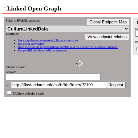
Linked Open Graph
Select a SPARQL endpoint:
Global Endpoint Map
sp
Examples:
View endpoint relation
has a supplement (expression) (from expression)
ur
has script conversion
tiene mención de responsabilidad paralela relativa a mención de edición adicional
has parallel additional edition statement
Choose a class:
keyword:
uri:
Multiple endpoint search