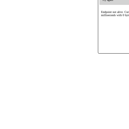
Endpoint not alive. Cur
milliseconds with 0 byt