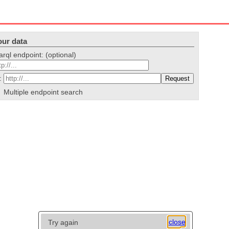
our data
arql endpoint: (optional)
i:
Multiple endpoint search
close
Try again