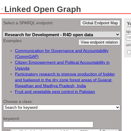
Linked Open Graph
Select a SPARQL endpoint:
Global Endpoint Map
Y
sp
Examples:
View endpoint relation
ur
Communication for Governance and Accountability
(CommGAP)
Citizen Empowerment and Political Accountability in
Uganda
Participatory research to improve production of fodder
and fuelwood in the dry zone forest areas of Gujarat,
Rajasthan and Madhya Pradesh, India
Fruit and vegetable pest control in Pakistan
Choose a class:
keyword: