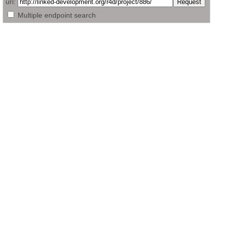
uri:
Multiple endpoint search