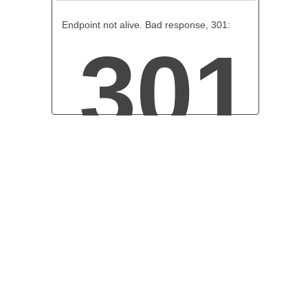
Endpoint not alive. Bad response, 301:
301
Moved Permanently
The document has been permanently moved.