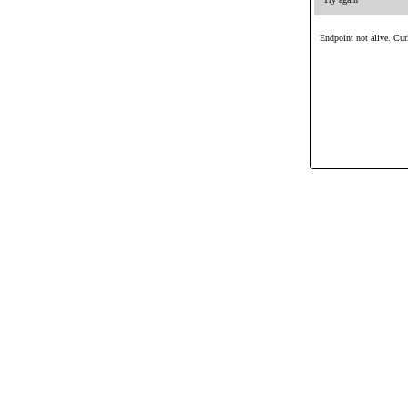
Endpoint not alive. Curl