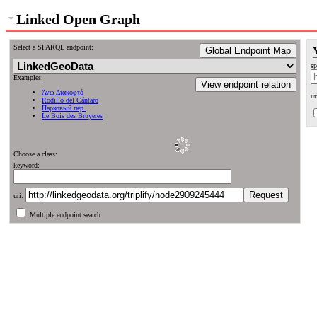
Linked Open Graph
Select a SPARQL endpoint:
Global Endpoint Map
sp
Examples:
View endpoint relation
Άνω Διακοφτό
ur
Rodillo del Cántaro
Парковый пер.
Le Bois des Bruyeres
Choose a class:
keyword:
uri:
Multiple endpoint search